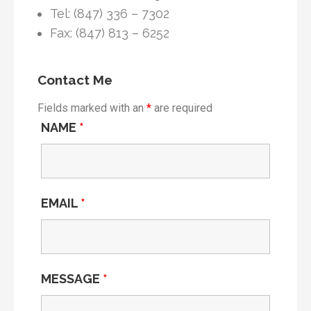
Tel: (847) 336 – 7302
Fax: (847) 813 – 6252
Contact Me
Fields marked with an
*
are required
NAME
*
EMAIL
*
MESSAGE
*