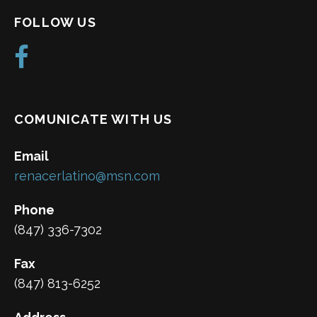
FOLLOW US
COMUNICATE WITH US
Email
renacerlatino@msn.com
Phone
(847) 336-7302
Fax
(847) 813-6252