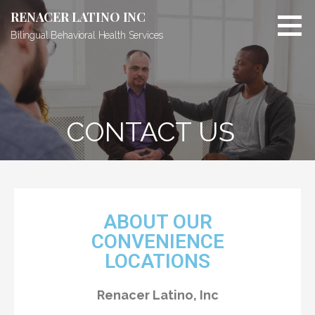
RENACER LATINO INC
Bilingual Behavioral Health Services
CONTACT US
ABOUT OUR
CONVENIENCE
LOCATIONS
Renacer Latino, Inc