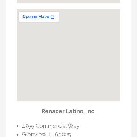
Renacer Latino, Inc.
4255 Commercial Way
Glenview, IL 60025