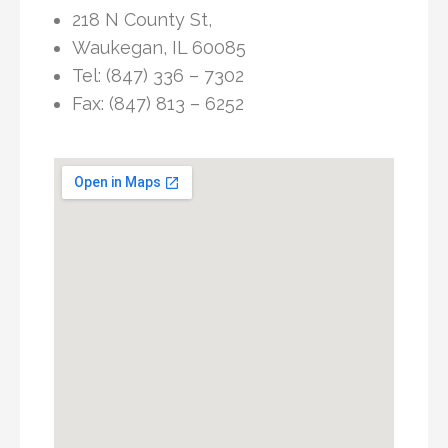
218 N County St,
Waukegan, IL 60085
Tel: (847) 336 – 7302
Fax: (847) 813 – 6252