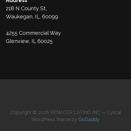
Address
218 N County St,
Waukegan, IL. 60099
4255 Commercial Way
Glenview, IL 60025
Copyright © 2026 RENACER LATINO INC — Lyrical
WordPress theme by
GoDaddy