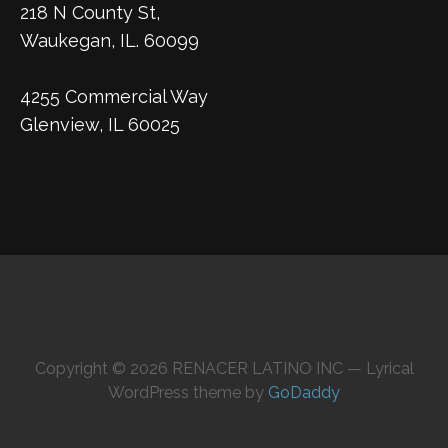
218 N County St,
Waukegan, IL. 60099
4255 Commercial Way
Glenview, IL 60025
Copyright © 2026 RENACER LATINO INC — Lyrical
WordPress theme by
GoDaddy