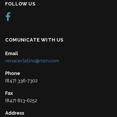
FOLLOW US
COMUNICATE WITH US
Email
renacerlatino@msn.com
Phone
(847) 336-7302
Fax
(847) 813-6252
Address