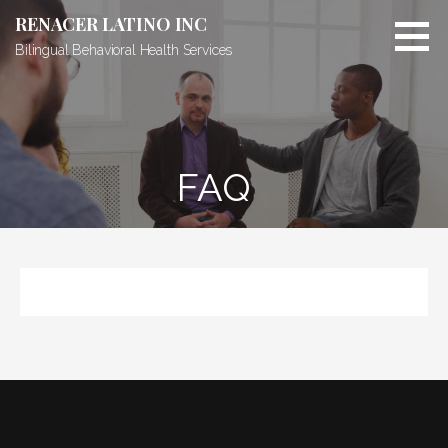
RENACER LATINO INC
Bilingual Behavioral Health Services
FAQ