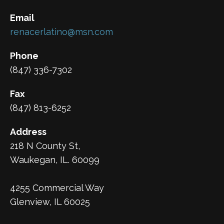
Email
renacerlatino@msn.com
Phone
(847) 336-7302
Fax
(847) 813-6252
Address
218 N County St,
Waukegan, IL. 60099
4255 Commercial Way
Glenview, IL 60025