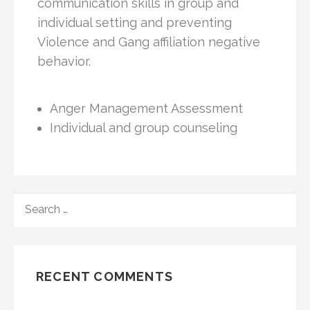
communication skills in group and
individual setting and preventing
Violence and Gang affiliation negative
behavior.
Anger Management Assessment
Individual and group counseling
RECENT COMMENTS