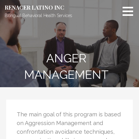
RENACER LATINO INC
Bilingual Behavioral Health Services
ANGER
MANAGEMENT
The main goal of this program is based
on Aggression Management and
confrontation avoidance techniques,