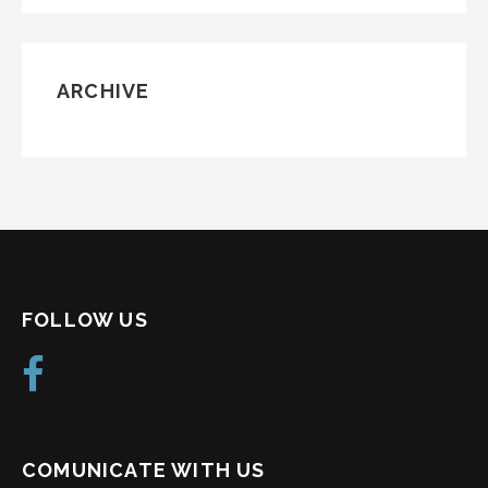
ARCHIVE
FOLLOW US
COMUNICATE WITH US